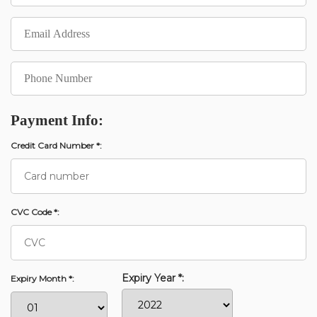
Payment Info:
Credit Card Number *:
CVC Code *:
Expiry Year *:
Expiry Month *: