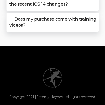
the recent IOS 14 changes?
+
Does my purchase come with training
videos?
Copyright 2021 | Jeremy Haynes | All rights reserved.