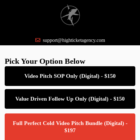
support@highticketagency.com
Pick Your Option Below
Video Pitch SOP Only (Digital) - $150
Value Driven Follow Up Only (Digital) - $150
Full Perfect Cold Video Pitch Bundle (Digital) -
$197