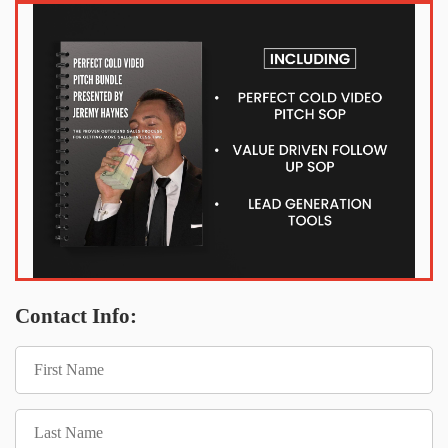
Contact Info: