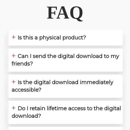
FAQ
+
Is this a physical product?
+
Can I send the digital download to my
friends?
+
Is the digital download immediately
accessible?
+
Do I retain lifetime access to the digital
download?