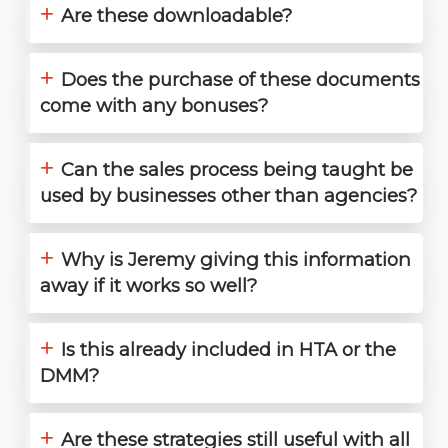
+
Are these downloadable?
+
Does the purchase of these documents
come with any bonuses?
+
Can the sales process being taught be
used by businesses other than agencies?
+
Why is Jeremy giving this information
away if it works so well?
+
Is this already included in HTA or the
DMM?
+
Are these strategies still useful with all