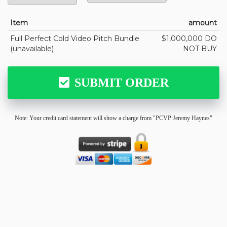
Item
amount
Full Perfect Cold Video Pitch Bundle
$1,000,000 DO
(unavailable)
NOT BUY
SUBMIT ORDER
Note: Your credit card statement will show a charge from "PCVP:Jeremy Haynes"